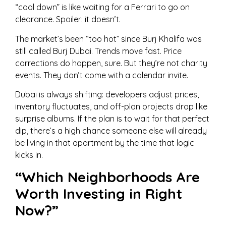
“cool down” is like waiting for a Ferrari to go on
clearance. Spoiler: it doesn’t.
The market’s been “too hot” since Burj Khalifa was
still called Burj Dubai. Trends move fast. Price
corrections do happen, sure. But they’re not charity
events. They don’t come with a calendar invite.
Dubai is always shifting: developers adjust prices,
inventory fluctuates, and off-plan projects drop like
surprise albums. If the plan is to wait for that perfect
dip, there’s a high chance someone else will already
be living in that apartment by the time that logic
kicks in.
“Which Neighborhoods Are
Worth Investing in Right
Now?”