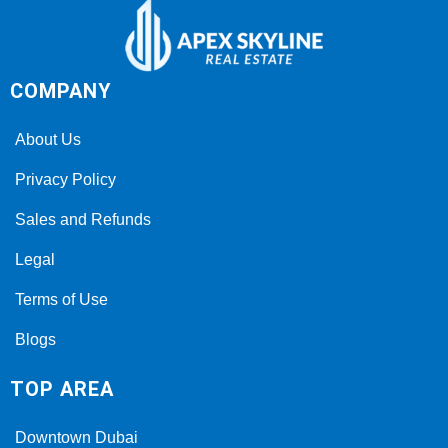
COMPANY
About Us
Privacy Policy
Sales and Refunds
Legal
Terms of Use
Blogs
TOP AREA
Downtown Dubai