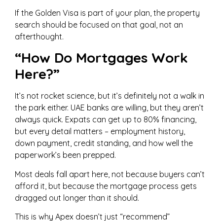
If the Golden Visa is part of your plan, the property
search should be focused on that goal, not an
afterthought.
“How Do Mortgages Work
Here?”
It’s not rocket science, but it’s definitely not a walk in
the park either. UAE banks are willing, but they aren’t
always quick. Expats can get up to 80% financing,
but every detail matters – employment history,
down payment, credit standing, and how well the
paperwork’s been prepped.
Most deals fall apart here, not because buyers can’t
afford it, but because the mortgage process gets
dragged out longer than it should.
This is why Apex doesn’t just “recommend”