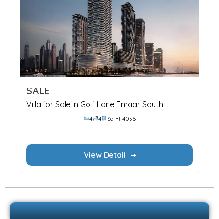
SALE
Villa for Sale in Golf Lane Emaar South
4
4
Sq Ft 4036
View Detail