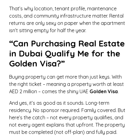
That’s why location, tenant profile, maintenance
costs, and community infrastructure matter. Rental
returns are only sexy on paper when the apartment
isn’t sitting empty for half the year.
“Can Purchasing Real Estate
in Dubai Qualify Me for the
Golden Visa?”
Buying property can get more than just keys. With
the right ticket – meaning a property worth at least
AED 2 million – comes the shiny UAE
Golden Visa
.
And yes, it’s as good as it sounds. Long-term
residency. No sponsor required. Family covered. But
here’s the catch – not every property qualifies, and
not every agent explains that upfront. The property
must be completed (not off-plan) and fully paid.