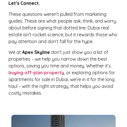
Let’s Connect.
These questions weren’t pulled from marketing
guides. These are what people ask, think, and worry
about before signing that dotted line. Dubai real
estate isn’t rocket science, but it rewards those who
pay attention and don’t fall for the hype.
We at
Apex Skyline
don’t just show you a list of
properties – we help you narrow down the best
options, saving you time and money. Whether it’s
buying off-plan property
, or exploring options for
apartments for sale in Dubai, we’re in it for the long
haul – with the right strategy, that helps you avoid
costly mistakes.