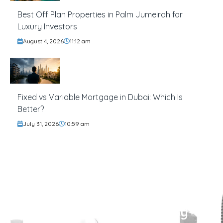
Best Off Plan Properties in Palm Jumeirah for
Luxury Investors
August 4, 2026
11:12 am
Fixed vs Variable Mortgage in Dubai: Which Is
Better?
July 31, 2026
10:59 am
Find Your Perfect Property