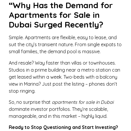
“Why Has the Demand for
Apartments for Sale in
Dubai Surged Recently?
Simple. Apartments are flexible, easy to lease, and
suit the city’s transient nature. From single expats to
small families, the demand pool is massive.
And resale? Way faster than villas or townhouses.
Studios in a prime building near a metro station can
get leased within a week. Two-beds with a balcony
view in Marina? Just post the listing – phones don’t
stop ringing.
So, no surprise that
apartments for sale in Dubai
dominate investor portfolios. They’re scalable,
manageable, and in this market – highly liquid.
Ready to Stop Questioning and Start Investing?