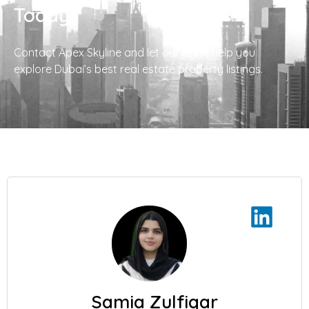
Today!
Contact Apex Skyline and let our team help you
explore Dubai’s best real estate property listings.
Samia Zulfiqar