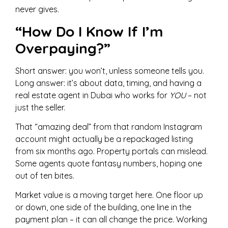
never gives.
“How Do I Know If I’m
Overpaying?”
Short answer: you won’t, unless someone tells you.
Long answer: it’s about data, timing, and having a
real estate agent in Dubai who works for
YOU
– not
just the seller.
That “amazing deal” from that random Instagram
account might actually be a repackaged listing
from six months ago. Property portals can mislead.
Some agents quote fantasy numbers, hoping one
out of ten bites.
Market value is a moving target here. One floor up
or down, one side of the building, one line in the
payment plan – it can all change the price. Working