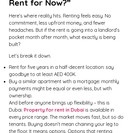
Rent for Now?”
Here’s where reality hits. Renting feels easy. No
commitment, less upfront money, and fewer
headaches. But if the rent is going into a landlord’s
pocket month after month, what exactly is being
built?
Let’s break it down.
Rent for five years in a half-decent location: say
goodbye to at least AED 400K.
Buy a similar apartment with a mortgage: monthly
payments might be equal or even less, but with
ownership.
And before anyone brings up flexibility – this is
Dubai.
Property for rent in Dubai
is available in
every price range. The market moves fast, but so do
tenants. Buying doesn’t mean chaining your leg to
the floor. It means options. Options that renting