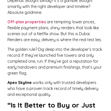
Depends. Bought blindly? It’s a gamble. Bought
smartly with the right developer and timeline?
Absolute goldmine.
Off-plan properties
are tempting: lower prices,
flexible payment plans, shiny renders that look like
scenes out of a Netflix show. But this is Dubai.
Renders are easy, delivery is where the real test lies.
The golden rule? Dig deep into the developer’s track
record. If they’ve launched five towers and only
completed one, run. If they’ve got a reputation for
early handovers and premium finishings, that’s your
green flag.
Apex Skyline
works only with trusted developers
who have a proven track record of timely delivery
and exceptional quality.
“Is It Better to Buy or Just