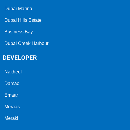
Dubai Marina
Dubai Hills Estate
Business Bay
Dubai Creek Harbour
DEVELOPER
Nakheel
Damac
Emaar
Meraas
Meraki