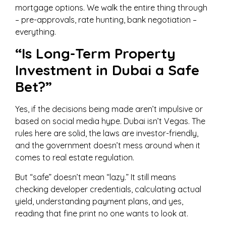
mortgage options. We walk the entire thing through
– pre-approvals, rate hunting, bank negotiation –
everything.
“Is Long-Term Property
Investment in Dubai a Safe
Bet?”
Yes, if the decisions being made aren’t impulsive or
based on social media hype. Dubai isn’t Vegas. The
rules here are solid, the laws are investor-friendly,
and the government doesn’t mess around when it
comes to real estate regulation.
But “safe” doesn’t mean “lazy.” It still means
checking developer credentials, calculating actual
yield, understanding payment plans, and yes,
reading that fine print no one wants to look at.