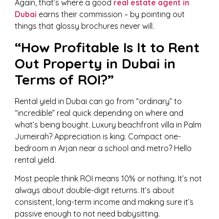
Again, that’s where a good
real estate agent in
Dubai
earns their commission – by pointing out
things that glossy brochures never will.
“How Profitable Is It to Rent
Out Property in Dubai in
Terms of ROI?”
Rental yield in Dubai can go from “ordinary” to
“incredible” real quick depending on where and
what’s being bought. Luxury beachfront villa in Palm
Jumeirah? Appreciation is king. Compact one-
bedroom in Arjan near a school and metro? Hello
rental yield.
Most people think ROI means 10% or nothing. It’s not
always about double-digit returns. It’s about
consistent, long-term income and making sure it’s
passive enough to not need babysitting.