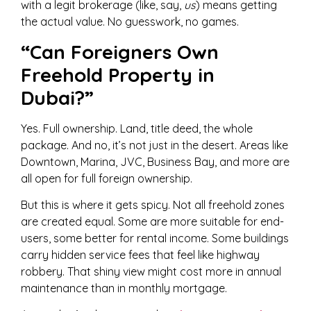
with a legit brokerage (like, say,
us
) means getting
the actual value. No guesswork, no games.
“Can Foreigners Own
Freehold Property in
Dubai?”
Yes. Full ownership. Land, title deed, the whole
package. And no, it’s not just in the desert. Areas like
Downtown, Marina, JVC, Business Bay, and more are
all open for full foreign ownership.
But this is where it gets spicy. Not all freehold zones
are created equal. Some are more suitable for end-
users, some better for rental income. Some buildings
carry hidden service fees that feel like highway
robbery. That shiny view might cost more in annual
maintenance than in monthly mortgage.