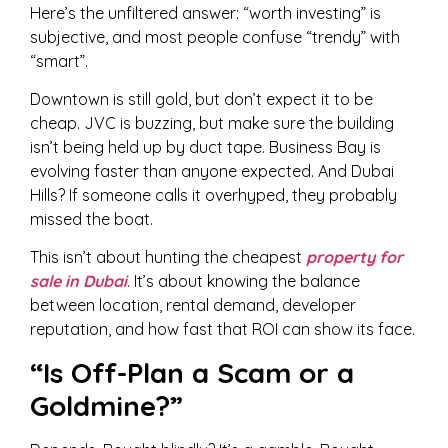
Here’s the unfiltered answer: “worth investing” is
subjective, and most people confuse “trendy” with
“smart”.
Downtown is still gold, but don’t expect it to be
cheap. JVC is buzzing, but make sure the building
isn’t being held up by duct tape. Business Bay is
evolving faster than anyone expected. And Dubai
Hills? If someone calls it overhyped, they probably
missed the boat.
This isn’t about hunting the cheapest
property for
sale in Dubai
. It’s about knowing the balance
between location, rental demand, developer
reputation, and how fast that ROI can show its face.
“Is Off-Plan a Scam or a
Goldmine?”