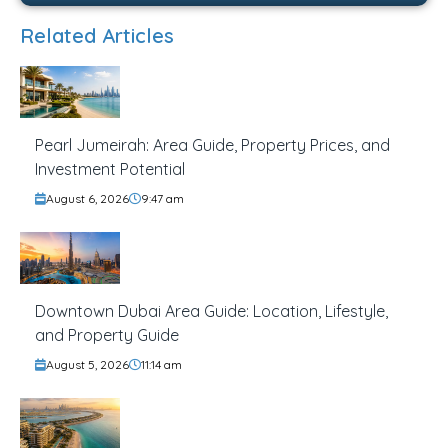
Related Articles
Pearl Jumeirah: Area Guide, Property Prices, and
Investment Potential
August 6, 2026
9:47 am
Downtown Dubai Area Guide: Location, Lifestyle,
and Property Guide
August 5, 2026
11:14 am