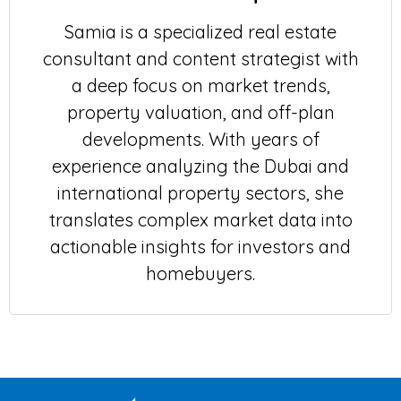
Samia is a specialized real estate
consultant and content strategist with
a deep focus on market trends,
property valuation, and off-plan
developments. With years of
experience analyzing the Dubai and
international property sectors, she
translates complex market data into
actionable insights for investors and
homebuyers.