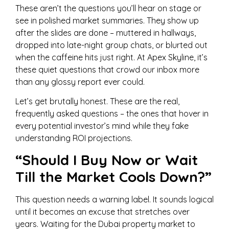
These aren’t the questions you’ll hear on stage or
see in polished market summaries. They show up
after the slides are done – muttered in hallways,
dropped into late-night group chats, or blurted out
when the caffeine hits just right. At Apex Skyline, it’s
these quiet questions that crowd our inbox more
than any glossy report ever could.
Let’s get brutally honest. These are the real,
frequently asked questions – the ones that hover in
every potential investor’s mind while they fake
understanding ROI projections.
“Should I Buy Now or Wait
Till the Market Cools Down?”
This question needs a warning label. It sounds logical
until it becomes an excuse that stretches over
years. Waiting for the Dubai property market to