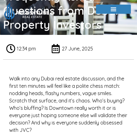
Questions from Dubai
Property Investors
12:34 pm
27 June, 2025
Walk into any Dubai real estate discussion, and the
first ten minutes will feel like a polite chess match:
nodding heads, flashy numbers, vague smiles.
Scratch that surface, and it’s chaos. Who’s buying?
Who’s bluffing? Is Downtown really worth it or is
everyone just hoping someone else will validate their
decision? And why is everyone suddenly obsessed
with JVC?