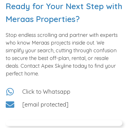
Ready for Your Next Step with
Off-plan Deals:
Secure your future with flexible
payment plans designed to ease budget strain,
Meraas Properties?
making premium Dubai real estate accessible
while providing significant long-term capital
Stop endless scrolling and partner with experts
appreciation.
who know Meraas projects inside out. We
Ready-to-move Homes:
Skip the wait with
simplify your search, cutting through confusion
flawless residences in Jumeira Bay and Port de
to secure the best off-plan, rental, or resale
La Mer, offering immediate luxury and refined
deals. Contact Apex Skyline today to find your
living without any hidden complications.
perfect home.
Spacious Family Villas:
Discover expansive villas
that prioritize your family’s privacy and comfort,
Click to Whatsapp
offering hassle-free layouts and premium
amenities tailored for a modern, serene lifestyle.
[email protected]
Smartly Designed Apartments:
Enjoy vibrant
day-to-day living in apartments featuring
intelligent floor plans and breathtaking views,