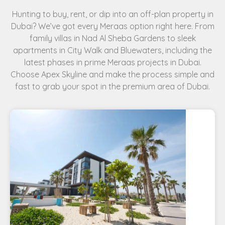
Hunting to buy, rent, or dip into an off-plan property in
Dubai? We’ve got every Meraas option right here. From
family villas in Nad Al Sheba Gardens to sleek
apartments in City Walk and Bluewaters, including the
latest phases in prime Meraas projects in Dubai.
Choose Apex Skyline and make the process simple and
fast to grab your spot in the premium area of Dubai.