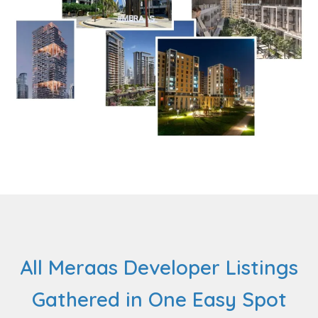
All Meraas Developer Listings
Gathered in One Easy Spot