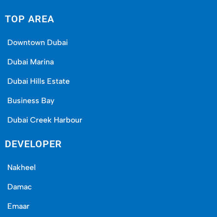
ownership in the long run.
TOP AREA
Downtown Dubai
Dubai Marina
Dubai Hills Estate
Business Bay
Dubai Creek Harbour
DEVELOPER
Meraas for Everyday Real Life
Nakheel
Brochures are simple to print. Building places
Damac
people love living in? That’s the real test. Meraas
Emaar
nails it: vibrant markets, usable parks, active