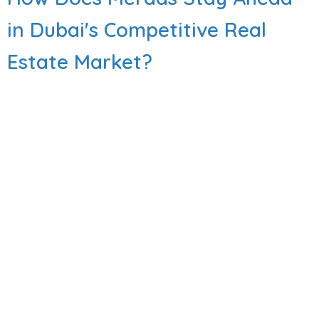
in Dubai's Competitive Real
Estate Market?
Dubai’s property market is a lot to handle. Every
billboard makes a big promise. Sadly, many
projects lose their spark quickly. The glamour
fades fast after move-in day. Soon, the fancy
entrance looks tired. The promised shops never
actually open. You end up driving 20 minutes just
for groceries. It gets worse inside the building.
Elevators break down. Gardens go dry and
brown. Management stops answering your calls.
It is a quick path to buyer’s remorse.
Read More
Meraas projects hit different. What you see at