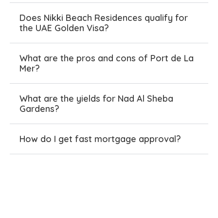
vibe, ditching the usual divide. Bluewaters turned
an island into a buzzing destination for beach
Does Nikki Beach Residences qualify for
the UAE Golden Visa?
days and nightlife that locals love too.
Port de La Mer and Jumeira Bay offer elevated
What are the pros and cons of Port de La
waterfront life, mixing exclusivity with real
Mer?
comfort. Every Meraas project has its own flair,
but they all share one thing: spaces people stick
What are the yields for Nad Al Sheba
around for. No bland repeats—just smart
Gardens?
communities that fit real life.
How do I get fast mortgage approval?
Meraas Tailored Property
Options for Every Buyer
Need something that fits just right? Meraas has
you covered: