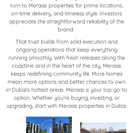
turn to Meraas properties for prime locations,
on-time delivery, and timeless style. Investors
appreciate the straightforward reliability of the
brand.
That trust builds from solid execution and
ongoing operations that keep everything
running smoothly. With fresh releases along the
coastline and in the heart of the city, Meraas
keeps redefining community life. More homes
mean more options and better chances to own
in Dubai’s hottest areas. Meraas is your top go-to
option. Whether you’re buying, investing, or
upgrading, start with Meraas properties in Dubai.