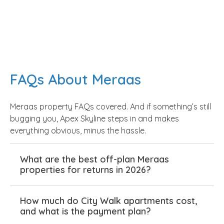
handover is what you get—no half-finished roads
when families arrive. Shops open on time, gyms,
pools, and parks are ready from day one. No
empty promises, just results. Families unpack, set
up, and enjoy life without weekly maintenance
chases. That’s the real edge of Meraas
FAQs About Meraas
properties in Dubai. It’s not hype from a
brochure; it’s steady quality that shapes daily
Meraas property FAQs covered. And if something’s still
living.
bugging you, Apex Skyline steps in and makes
everything obvious, minus the hassle.
Meraas' Standout Projects
What are the best off-plan Meraas
properties for returns in 2026?
That Redefined Dubai Living
How much do City Walk apartments cost,
Meraas didn’t luck into success. City Walk
and what is the payment plan?
blended retail and homes into one seamless