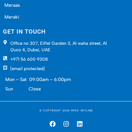
gyms, and social hubs that hum into the evening.
Meraas
Kids bike safely, neighbors chat, and packages
Meraki
arrive without any hassle. These touches make
all the difference.
GET IN TOUCH
Office no 307, Eiffel Garden 3, Al waha street, Al
How Apex Skyline Makes
Quoz 4, Dubai, UAE
+971 56 600 9308
Buying Meraas Properties
[email protected]
Effortless
Mon – Sat 09:00am – 6:00pm
Sun Close
Spotting a great Meraas property is
straightforward. Securing it smoothly? That’s
where we shine at Apex Skyline:
© COPYRIGHT 2026 APEX SKYLINE
Handpicked listings matched to your budget
and lifestyle