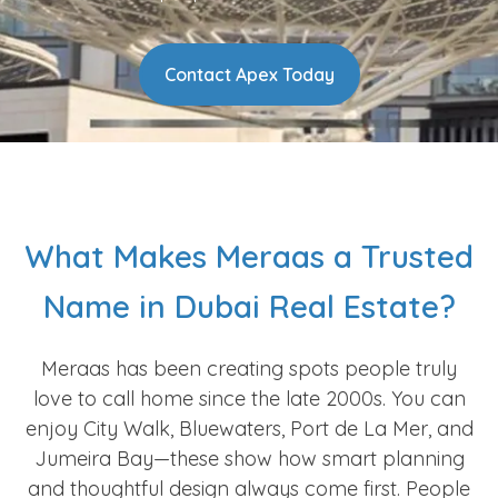
Contact Apex Today
What Makes Meraas a Trusted
Name in Dubai Real Estate?
Meraas has been creating spots people truly
love to call home since the late 2000s. You can
enjoy City Walk, Bluewaters, Port de La Mer, and
Jumeira Bay—these show how smart planning
and thoughtful design always come first. People