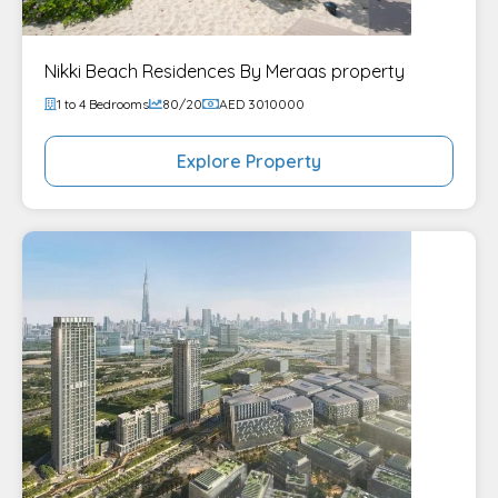
Nikki Beach Residences By Meraas property
1 to 4 Bedrooms
80/20
AED 3010000
Explore Property