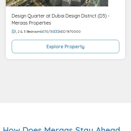
Design Quarter at Dubai Design District (D3) -
Meraas Properties
1, 2 & 3 Bedroom
70/30
AED 1870000
Explore Property
How Does Meraas Stay Ahead