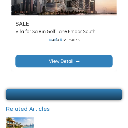
SALE
Villa for Sale in Golf Lane Emaar South
4
4
Sq Ft 4036
View Detail
Related Articles