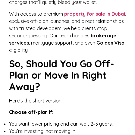
charges that’ll quietly bleed your wallet.
With access to premium
property for sale in Dubai
,
exclusive off-plan launches, and direct relationships
with trusted developers, we help clients stop
second-guessing. Our team handles
brokerage
services
, mortgage support, and even
Golden Visa
eligibility.
So, Should You Go Off-
Plan or Move In Right
Away?
Here’s the short version:
Choose off-plan if:
You want lower pricing and can wait 2–3 years.
You’re investing, not moving in.