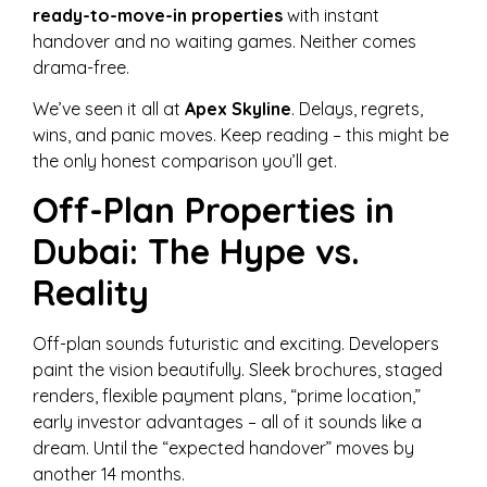
ready-to-move-in properties
with instant
handover and no waiting games. Neither comes
drama-free.
We’ve seen it all at
Apex Skyline
. Delays, regrets,
wins, and panic moves. Keep reading – this might be
the only honest comparison you’ll get.
Off-Plan Properties in
Dubai: The Hype vs.
Reality
Off-plan sounds futuristic and exciting. Developers
paint the vision beautifully. Sleek brochures, staged
renders, flexible payment plans, “prime location,”
early investor advantages – all of it sounds like a
dream. Until the “expected handover” moves by
another 14 months.