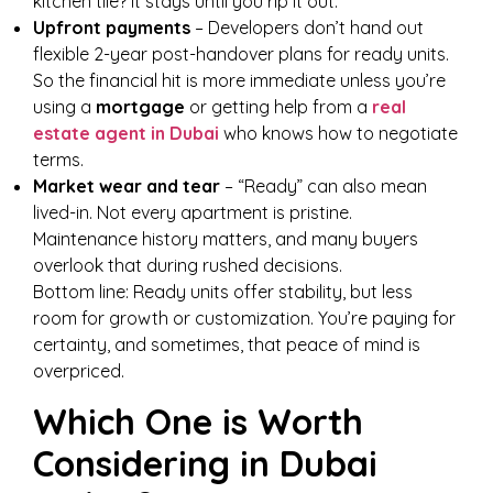
kitchen tile? It stays until you rip it out.
Upfront payments
– Developers don’t hand out
flexible 2-year post-handover plans for ready units.
So the financial hit is more immediate unless you’re
using a
mortgage
or getting help from a
real
estate agent in Dubai
who knows how to negotiate
terms.
Market wear and tear
– “Ready” can also mean
lived-in. Not every apartment is pristine.
Maintenance history matters, and many buyers
overlook that during rushed decisions.
Bottom line: Ready units offer stability, but less
room for growth or customization. You’re paying for
certainty, and sometimes, that peace of mind is
overpriced.
Which One is Worth
Considering in Dubai