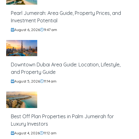
Pearl Jumeirah: Area Guide, Property Prices, and
Investment Potential
August 6, 2026
9:47 am
Downtown Dubai Area Guide: Location, Lifestyle,
and Property Guide
August 5, 2026
11:14 am
Best Off Plan Properties in Palm Jumeirah for
Luxury Investors
August 4, 2026
11:12 am