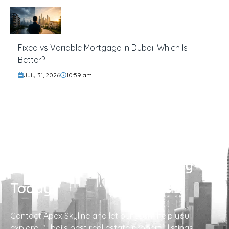
Fixed vs Variable Mortgage in Dubai: Which Is
Better?
July 31, 2026
10:59 am
Find Your Perfect Property
Today!
Contact Apex Skyline and let our team help you
explore Dubai’s best real estate property listings.