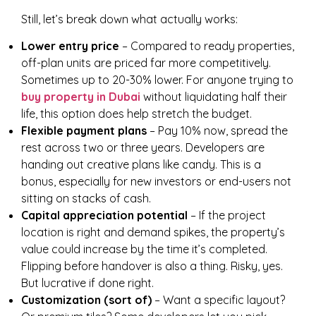
Still, let’s break down what actually works:
Lower entry price
– Compared to ready properties,
off-plan units are priced far more competitively.
Sometimes up to 20-30% lower. For anyone trying to
buy property in Dubai
without liquidating half their
life, this option does help stretch the budget.
Flexible payment plans
– Pay 10% now, spread the
rest across two or three years. Developers are
handing out creative plans like candy. This is a
bonus, especially for new investors or end-users not
sitting on stacks of cash.
Capital appreciation potential
– If the project
location is right and demand spikes, the property’s
value could increase by the time it’s completed.
Flipping before handover is also a thing. Risky, yes.
But lucrative if done right.
Customization (sort of)
– Want a specific layout?