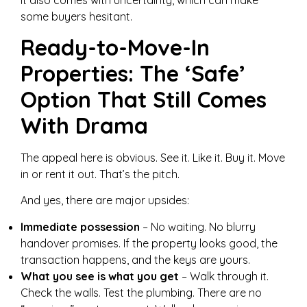
some buyers hesitant.
Ready-to-Move-In
Properties: The ‘Safe’
Option That Still Comes
With Drama
The appeal here is obvious. See it. Like it. Buy it. Move
in or rent it out. That’s the pitch.
And yes, there are major upsides:
Immediate possession
– No waiting. No blurry
handover promises. If the property looks good, the
transaction happens, and the keys are yours.
What you see is what you get
– Walk through it.
Check the walls. Test the plumbing. There are no