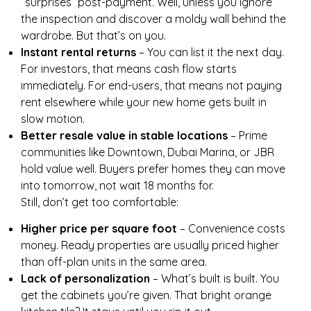
“surprises” post-payment. Well, unless you ignore
the inspection and discover a moldy wall behind the
wardrobe. But that’s on you.
Instant rental returns
– You can list it the next day.
For investors, that means cash flow starts
immediately. For end-users, that means not paying
rent elsewhere while your new home gets built in
slow motion.
Better resale value in stable locations
– Prime
communities like Downtown, Dubai Marina, or JBR
hold value well. Buyers prefer homes they can move
into tomorrow, not wait 18 months for.
Still, don’t get too comfortable:
Higher price per square foot
– Convenience costs
money. Ready properties are usually priced higher
than off-plan units in the same area.
Lack of personalization
– What’s built is built. You
get the cabinets you’re given. That bright orange