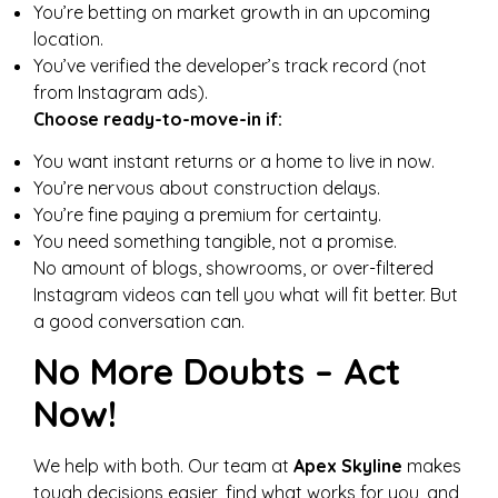
You’re betting on market growth in an upcoming
location.
You’ve verified the developer’s track record (not
from Instagram ads).
Choose ready-to-move-in if:
You want instant returns or a home to live in now.
You’re nervous about construction delays.
You’re fine paying a premium for certainty.
You need something tangible, not a promise.
No amount of blogs, showrooms, or over-filtered
Instagram videos can tell you what will fit better. But
a good conversation can.
No More Doubts – Act
Now!
We help with both. Our team at
Apex Skyline
makes
tough decisions easier, find what works for you, and