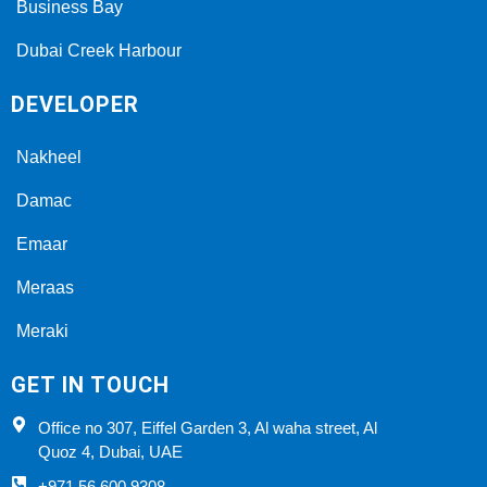
Business Bay
Dubai Creek Harbour
DEVELOPER
Nakheel
Damac
Emaar
Meraas
Meraki
GET IN TOUCH
Office no 307, Eiffel Garden 3, Al waha street, Al
Quoz 4, Dubai, UAE
+971 56 600 9308