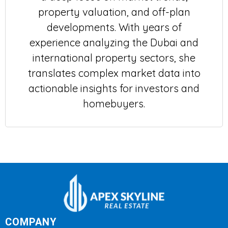
property valuation, and off-plan
developments. With years of
experience analyzing the Dubai and
international property sectors, she
translates complex market data into
actionable insights for investors and
homebuyers.
COMPANY