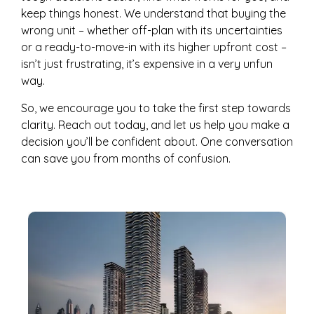
keep things honest. We understand that buying the
wrong unit – whether off-plan with its uncertainties
or a ready-to-move-in with its higher upfront cost –
isn’t just frustrating, it’s expensive in a very unfun
way.
So, we encourage you to take the first step towards
clarity. Reach out today, and let us help you make a
decision you’ll be confident about. One conversation
can save you from months of confusion.