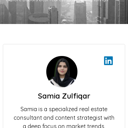
Samia Zulfiqar
Samia is a specialized real estate
consultant and content strategist with
a deep focus on market trends,