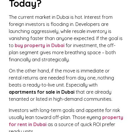
Today?
The current market in Dubai is hot. Interest from
foreign investors is flooding in. Developers are
launching aggressively, while resale inventory is
vanishing faster than anyone expected. If the goal is
to
buy property in Dubai
for investment, the off-
plan segment gives more breathing space – both
financially and strategically.
On the other hand, if the move is immediate or
rental returns are needed from day one, nothing
beats a ready-to-live unit. Especially with
apartments for sale in Dubai
that are already
tenanted or listed in high-demand communities.
Investors with long-term goals and appetite for risk
usually lean toward off-plan. Those eyeing
property
for rent in Dubai
as a source of quick ROI prefer
ready units.