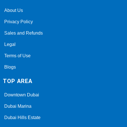
About Us
Privacy Policy
Sales and Refunds
Legal
Terms of Use
Blogs
TOP AREA
Downtown Dubai
Dubai Marina
Dubai Hills Estate