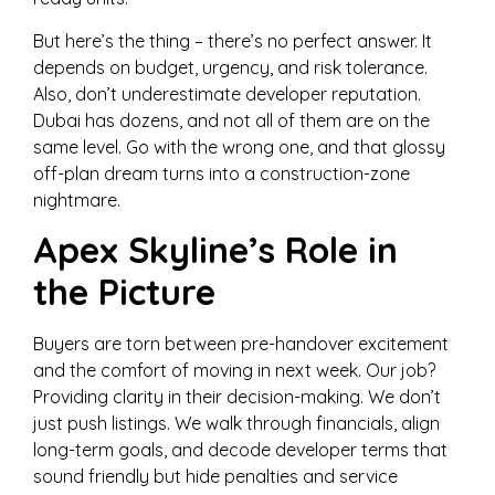
But here’s the thing – there’s no perfect answer. It
depends on budget, urgency, and risk tolerance.
Also, don’t underestimate developer reputation.
Dubai has dozens, and not all of them are on the
same level. Go with the wrong one, and that glossy
off-plan dream turns into a construction-zone
nightmare.
Apex Skyline’s Role in
the Picture
Buyers are torn between pre-handover excitement
and the comfort of moving in next week. Our job?
Providing clarity in their decision-making. We don’t
just push listings. We walk through financials, align
long-term goals, and decode developer terms that
sound friendly but hide penalties and service