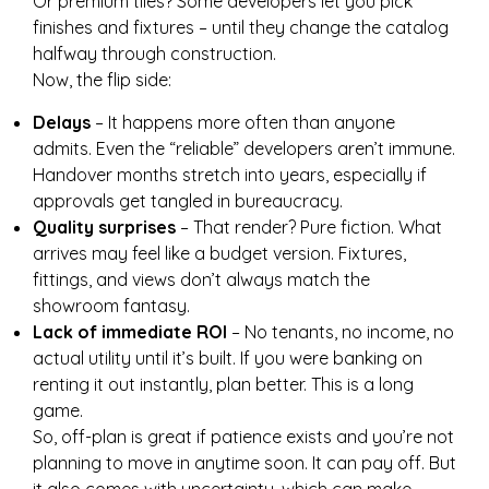
Or premium tiles? Some developers let you pick
finishes and fixtures – until they change the catalog
halfway through construction.
Now, the flip side:
Delays
– It happens more often than anyone
admits. Even the “reliable” developers aren’t immune.
Handover months stretch into years, especially if
approvals get tangled in bureaucracy.
Quality surprises
– That render? Pure fiction. What
arrives may feel like a budget version. Fixtures,
fittings, and views don’t always match the
showroom fantasy.
Lack of immediate ROI
– No tenants, no income, no
actual utility until it’s built. If you were banking on
renting it out instantly, plan better. This is a long
game.
So, off-plan is great if patience exists and you’re not
planning to move in anytime soon. It can pay off. But
it also comes with uncertainty, which can make