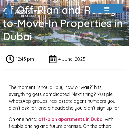
of Off-Plan and Ready-
to-Move-In Properties in
Dubai
12:45 pm
4 June, 2025
The moment “should I buy now or wait?” hits,
everything gets complicated. Next thing? Multiple
WhatsApp groups, real estate agent numbers you
didn’t ask for, and a headache you didn’t sign up for.
On one hand:
off-plan apartments in Dubai
with
flexible pricing and future promise. On the other: