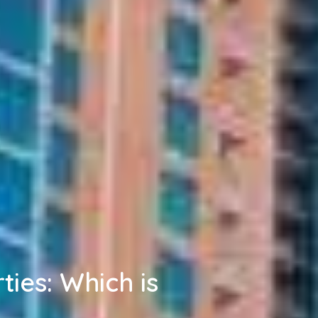
ies: Which is