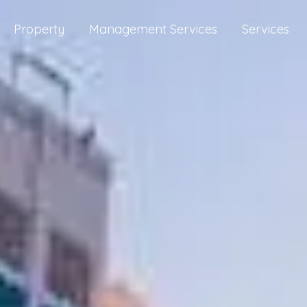
Property
Management Services
Services