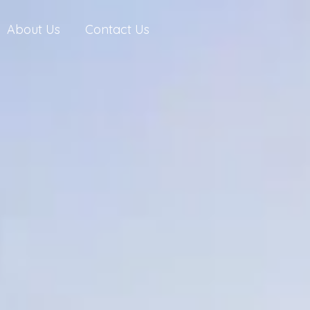
About Us
Contact Us