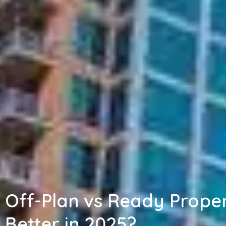
Off-Plan vs Ready Propert
Better in 2025?