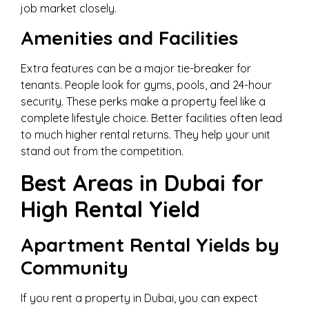
job market closely.
Amenities and Facilities
Extra features can be a major tie-breaker for
tenants. People look for gyms, pools, and 24-hour
security. These perks make a property feel like a
complete lifestyle choice. Better facilities often lead
to much higher rental returns. They help your unit
stand out from the competition.
Best Areas in Dubai for
High Rental Yield
Apartment Rental Yields by
Community
If you rent a property in Dubai, you can expect