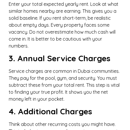
Enter your total expected yearly rent. Look at what
similar homes nearby are earning. This gives you a
solid baseline. If you rent short-term, be realistic
about empty days. Every property faces some
vacancy. Do not overestimate how much cash will
come in. It is better to be cautious with your
numbers.
3. Annual Service Charges
Service charges are common in Dubai communities.
They pay for the pool, gym, and security. You must
subtract these from your total rent. This step is vital
to finding your true profit. It shows you the net
money left in your pocket.
4. Additional Charges
Think about other recurring costs you might have.