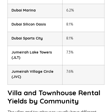
Dubai Marina
6.2%
Dubai Silicon Oasis
8.1%
Dubai Sports City
8.1%
Jumeirah Lake Towers
7.3%
(JLT)
Jumeirah Village Circle
7.6%
(JVC)
Villa and Townhouse Rental
Yields by Community