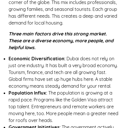
corner of the globe. This mix includes professionals,
growing families, and seasonal tourists. Each group
has different needs. This creates a deep and varied
demand for local housing.
Three main factors drive this strong market.
These are a diverse economy, more people, and
helpful laws.
Economic Diversification:
Dubai does not rely on
just one industry. It has built a very broad economy.
Tourism, finance, and tech are all growing fast.
Global firms have set up huge hubs here. A stable
economy means steady demand for your rental.
Population Influx:
The population is growing at a
rapid pace. Programs like the Golden Visa attract
top talent. Entrepreneurs and remote workers are
moving here, too. More people mean a greater need
for roofs over heads.
Government Initiatives:
The government actively