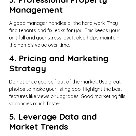
Management
A good manager handles all the hard work. They
find tenants and fix leaks for you. This keeps your
unit full and your stress low. It also helps maintain
the home’s value over time.
4. Pricing and Marketing
Strategy
Do not price yourself out of the market. Use great
photos to make your listing pop. Highlight the best
features like views or upgrades. Good marketing fills
vacancies much faster.
5. Leverage Data and
Market Trends