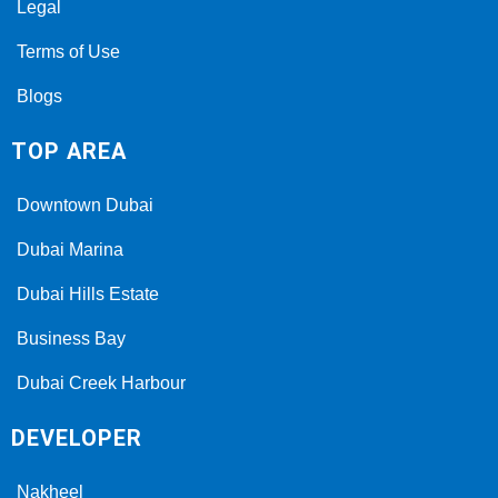
Legal
Terms of Use
Blogs
TOP AREA
Downtown Dubai
Dubai Marina
Dubai Hills Estate
Business Bay
Dubai Creek Harbour
DEVELOPER
Nakheel