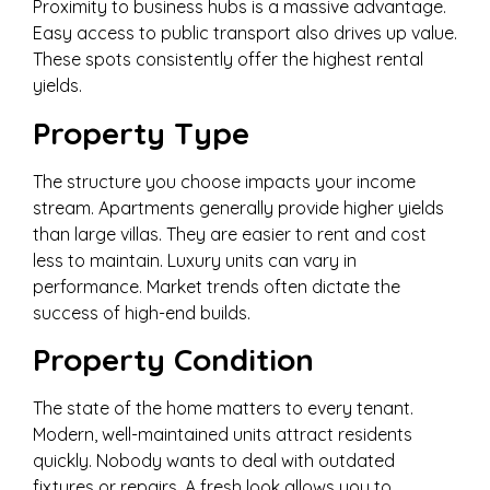
Proximity to business hubs is a massive advantage.
Easy access to public transport also drives up value.
These spots consistently offer the highest rental
yields.
Property Type
The structure you choose impacts your income
stream. Apartments generally provide higher yields
than large villas. They are easier to rent and cost
less to maintain. Luxury units can vary in
performance. Market trends often dictate the
success of high-end builds.
Property Condition
The state of the home matters to every tenant.
Modern, well-maintained units attract residents
quickly. Nobody wants to deal with outdated
fixtures or repairs. A fresh look allows you to