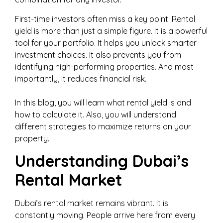
First-time investors often miss a key point. Rental
yield is more than just a simple figure. It is a powerful
tool for your portfolio. It helps you unlock smarter
investment choices. It also prevents you from
identifying high-performing properties. And most
importantly, it reduces financial risk.
In this blog, you will learn what rental yield is and
how to calculate it. Also, you will understand
different strategies to maximize returns on your
property.
Understanding Dubai’s
Rental Market
Dubai’s rental market remains vibrant. It is
constantly moving. People arrive here from every