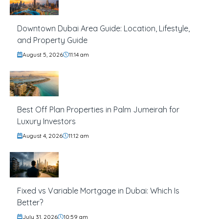
Downtown Dubai Area Guide: Location, Lifestyle,
and Property Guide
August 5, 2026
11:14 am
Best Off Plan Properties in Palm Jumeirah for
Luxury Investors
August 4, 2026
11:12 am
Fixed vs Variable Mortgage in Dubai: Which Is
Better?
July 31, 2026
10:59 am