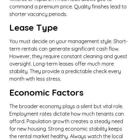
command a premium price. Quality finishes lead to
shorter vacancy periods.
Lease Type
You must decide on your management style. Short-
term rentals can generate significant cash flow.
However, they require constant cleaning and guest
oversight. Long-term leases offer much more
stability. They provide a predictable check every
month with less stress.
Economic Factors
The broader economy plays a silent but vital role.
Employment rates dictate how much tenants can
afford. Population growth creates a steady need
for new housing. Strong economic stability keeps
the rental market healthy. Always watch the local