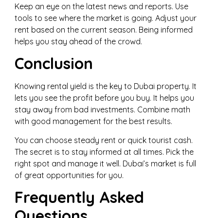
Keep an eye on the latest news and reports. Use
tools to see where the market is going. Adjust your
rent based on the current season. Being informed
helps you stay ahead of the crowd.
Conclusion
Knowing rental yield is the key to Dubai property. It
lets you see the profit before you buy. It helps you
stay away from bad investments. Combine math
with good management for the best results.
You can choose steady rent or quick tourist cash.
The secret is to stay informed at all times. Pick the
right spot and manage it well. Dubai’s market is full
of great opportunities for you.
Frequently Asked
Questions