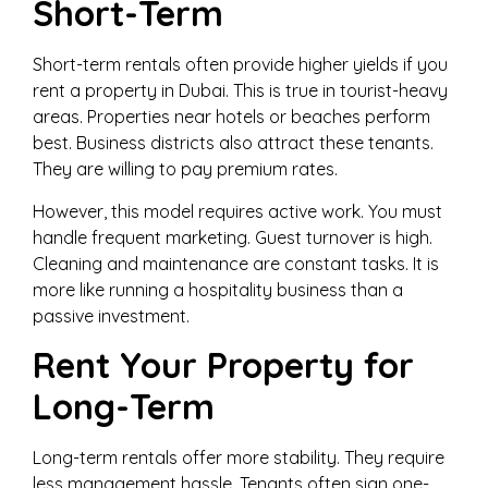
Short-Term
Short-term rentals often provide higher yields if you
rent a property in Dubai. This is true in tourist-heavy
areas. Properties near hotels or beaches perform
best. Business districts also attract these tenants.
They are willing to pay premium rates.
However, this model requires active work. You must
handle frequent marketing. Guest turnover is high.
Cleaning and maintenance are constant tasks. It is
more like running a hospitality business than a
passive investment.
Rent Your Property for
Long-Term
Long-term rentals offer more stability. They require
less management hassle. Tenants often sign one-