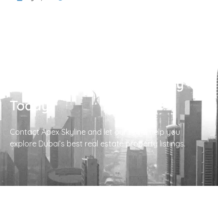
Find Your Perfect Property
Today!
Contact Apex Skyline and let our team help you
explore Dubai’s best real estate property listings.