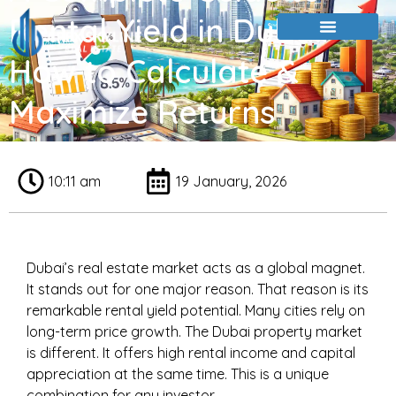
Rental Yield in Dubai:
How to Calculate &
Maximize Returns
10:11 am
19 January, 2026
Dubai’s real estate market acts as a global magnet.
It stands out for one major reason. That reason is its
remarkable rental yield potential. Many cities rely on
long-term price growth. The Dubai property market
is different. It offers high rental income and capital
appreciation at the same time. This is a unique
combination for any investor.