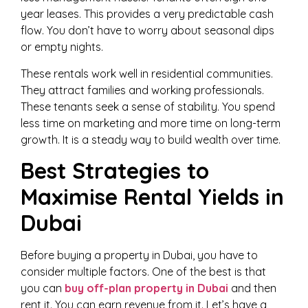
year leases. This provides a very predictable cash
flow. You don’t have to worry about seasonal dips
or empty nights.
These rentals work well in residential communities.
They attract families and working professionals.
These tenants seek a sense of stability. You spend
less time on marketing and more time on long-term
growth. It is a steady way to build wealth over time.
Best Strategies to
Maximise Rental Yields in
Dubai
Before buying a property in Dubai, you have to
consider multiple factors. One of the best is that
you can
buy off-plan property in Dubai
and then
rent it. You can earn revenue from it. Let’s have a