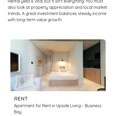
Rental yield is vital, but it isn’t everything. You must
also look at property appreciation and local market
trends. A great investment balances steady income
with long-term value growth.
RENT
Apartment for Rent in Upside Living – Business
Bay