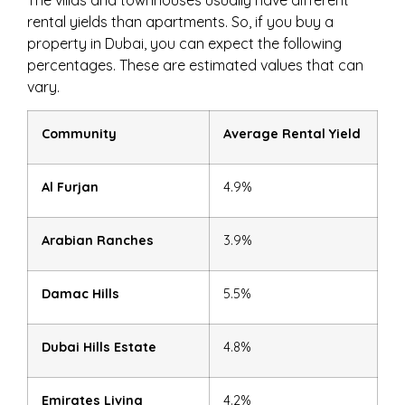
The villas and townhouses usually have different
rental yields than apartments. So, if you buy a
property in Dubai, you can expect the following
percentages. These are estimated values that can
vary.
Community
Average Rental Yield
Al Furjan
4.9%
Arabian Ranches
3.9%
Damac Hills
5.5%
Dubai Hills Estate
4.8%
Emirates Living
4.2%