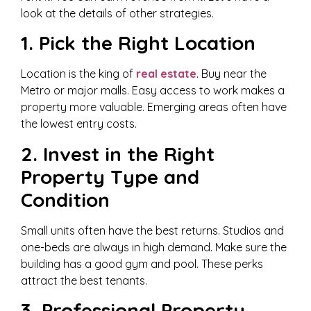
look at the details of other strategies.
1. Pick the Right Location
Location is the king of
real estate
. Buy near the
Metro or major malls. Easy access to work makes a
property more valuable. Emerging areas often have
the lowest entry costs.
2. Invest in the Right
Property Type and
Condition
Small units often have the best returns. Studios and
one-beds are always in high demand. Make sure the
building has a good gym and pool. These perks
attract the best tenants.
3. Professional Property