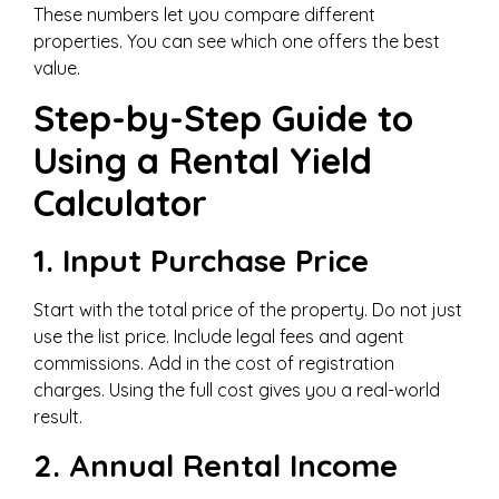
These numbers let you compare different
properties. You can see which one offers the best
value.
Step-by-Step Guide to
Using a Rental Yield
Calculator
1. Input Purchase Price
Start with the total price of the property. Do not just
use the list price. Include legal fees and agent
commissions. Add in the cost of registration
charges. Using the full cost gives you a real-world
result.
2. Annual Rental Income