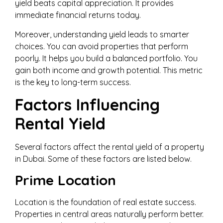
yield beats capital appreciation. It provides
immediate financial returns today.
Moreover, understanding yield leads to smarter
choices. You can avoid properties that perform
poorly. It helps you build a balanced portfolio. You
gain both income and growth potential. This metric
is the key to long-term success.
Factors Influencing
Rental Yield
Several factors affect the rental yield of a property
in Dubai. Some of these factors are listed below.
Prime Location
Location is the foundation of real estate success.
Properties in central areas naturally perform better.