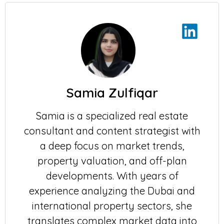
Samia Zulfiqar
Samia is a specialized real estate
consultant and content strategist with
a deep focus on market trends,
property valuation, and off-plan
developments. With years of
experience analyzing the Dubai and
international property sectors, she
translates complex market data into