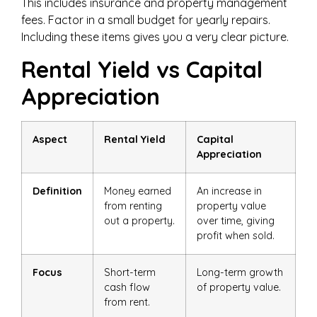
This includes insurance and property management
fees. Factor in a small budget for yearly repairs.
Including these items gives you a very clear picture.
Rental Yield vs Capital
Appreciation
Aspect
Rental Yield
Capital
Appreciation
Definition
Money earned
An increase in
from renting
property value
out a property.
over time, giving
profit when sold.
Focus
Short-term
Long-term growth
cash flow
of property value.
from rent.