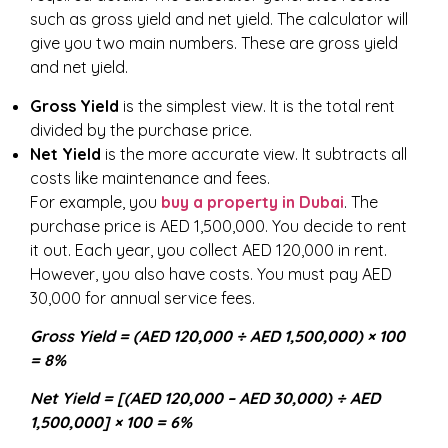
such as gross yield and net yield. The calculator will
give you two main numbers. These are gross yield
and net yield.
Gross Yield
is the simplest view. It is the total rent
divided by the purchase price.
Net Yield
is the more accurate view. It subtracts all
costs like maintenance and fees.
For example, you
buy a property in Dubai
. The
purchase price is AED 1,500,000. You decide to rent
it out. Each year, you collect AED 120,000 in rent.
However, you also have costs. You must pay AED
30,000 for annual service fees.
Gross Yield = (AED 120,000 ÷ AED 1,500,000) × 100
= 8%
Net Yield = [(AED 120,000 – AED 30,000) ÷ AED
1,500,000] × 100 = 6%