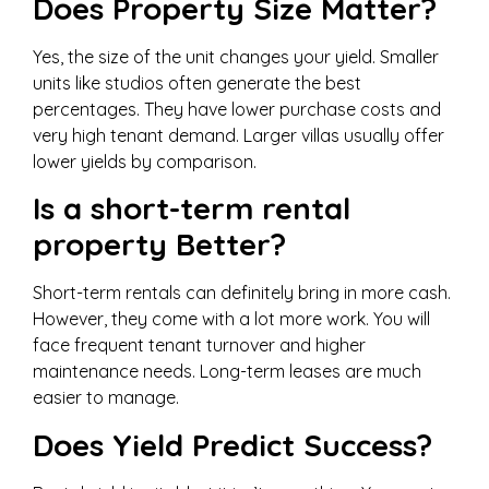
Does Property Size Matter?
Yes, the size of the unit changes your yield. Smaller
units like studios often generate the best
percentages. They have lower purchase costs and
very high tenant demand. Larger villas usually offer
lower yields by comparison.
Is a short-term rental
property Better?
Short-term rentals can definitely bring in more cash.
However, they come with a lot more work. You will
face frequent tenant turnover and higher
maintenance needs. Long-term leases are much
easier to manage.
Does Yield Predict Success?