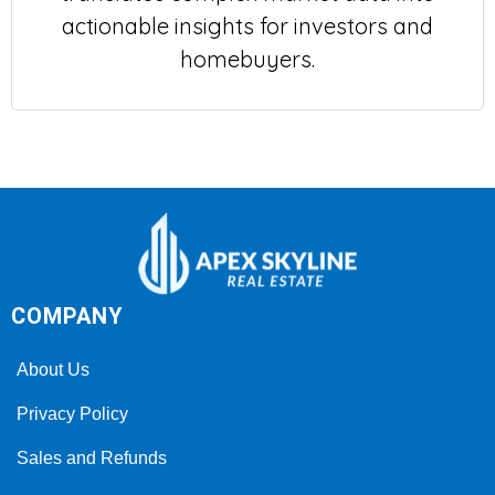
actionable insights for investors and
homebuyers.
COMPANY
About Us
Privacy Policy
Sales and Refunds