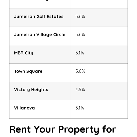
Jumeirah Golf Estates
5.6%
Jumeirah Village Circle
5.6%
MBR City
5.1%
Town Square
5.0%
Victory Heights
4.5%
Villanova
5.1%
Rent Your Property for