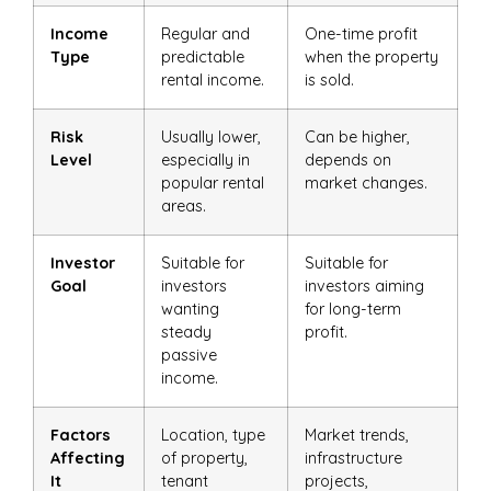
Income
Regular and
One-time profit
Type
predictable
when the property
rental income.
is sold.
Risk
Usually lower,
Can be higher,
Level
especially in
depends on
popular rental
market changes.
areas.
Investor
Suitable for
Suitable for
Goal
investors
investors aiming
wanting
for long-term
steady
profit.
passive
income.
Factors
Location, type
Market trends,
Affecting
of property,
infrastructure
It
tenant
projects,