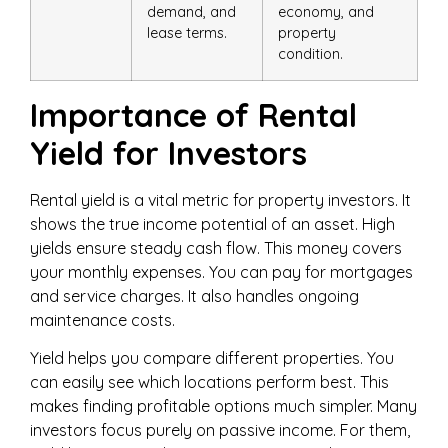
demand, and
economy, and
lease terms.
property
condition.
Importance of Rental
Yield for Investors
Rental yield is a vital metric for property investors. It
shows the true income potential of an asset. High
yields ensure steady cash flow. This money covers
your monthly expenses. You can pay for mortgages
and service charges. It also handles ongoing
maintenance costs.
Yield helps you compare different properties. You
can easily see which locations perform best. This
makes finding profitable options much simpler. Many
investors focus purely on passive income. For them,