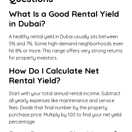
What Is a Good Rental Yield
in Dubai?
A healthy rental yield in Dubai usually sits between
5% and 7%. Some high-demand neighborhoods even
hit 8% or more. This range offers very strong returns
for property investors.
How Do I Calculate Net
Rental Yield?
Start with your total annual rental income. Subtract
all yearly expenses like maintenance and service
fees. Divide that final number by the property
purchase price. Multiply by 100 to find your net yield
percentage.