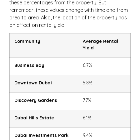
these percentages from the property. But
remember, these values change with time and from
area to area. Also, the location of the property has
an effect on rental yield.
Community
Average Rental
Yield
Business Bay
6.7%
Downtown Dubai
5.8%
Discovery Gardens
7.7%
Dubai Hills Estate
6.1%
Dubai Investments Park
9.4%