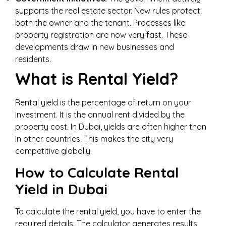
supports the real estate sector. New rules protect
both the owner and the tenant. Processes like
property registration are now very fast. These
developments draw in new businesses and
residents.
What is Rental Yield?
Rental yield is the percentage of return on your
investment. It is the annual rent divided by the
property cost. In Dubai, yields are often higher than
in other countries. This makes the city very
competitive globally.
How to Calculate Rental
Yield in Dubai
To calculate the rental yield, you have to enter the
required details. The calculator generates results