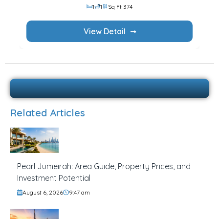
1
1
Sq Ft 374
View Detail
Related Articles
Pearl Jumeirah: Area Guide, Property Prices, and
Investment Potential
August 6, 2026
9:47 am