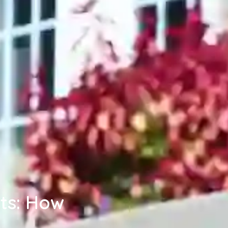
ts: How