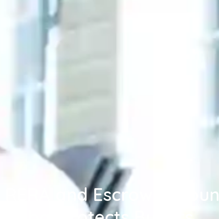
RERA and Escrow Accoun
Dubai Protects Buyers