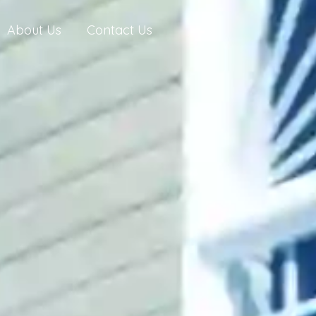
About Us
Contact Us