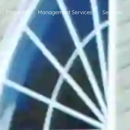
Property
Management Services
Services