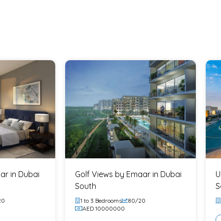
 who want the lifestyle of a marina
se to Downtown
gment
high-value neighborhoods
r backing
g, and spaces that feel alive, not
ar in Dubai
Golf Views by Emaar in Dubai
U
South
S
20
1 to 3 Bedrooms
80/20
er sales talk:
AED 10000000