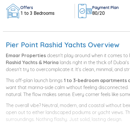
Offers
Payment Plan
1 to 3 Bedrooms
80/20
Pier Point Rashid Yachts Overview
Emaar Properties
doesn’t play around when it comes to l
Rashid Yachts & Marina
lands right in the thick of Dubai’
doesn’t try to overcomplicate it. It’s clean, minimal, and str
This off-plan launch brings
1 to 3-bedroom apartments 
want that marina-side calm without feeling disconnected. T
natural. The flow makes sense. Every corner feels like som
The overall vibe? Neutral, modern, and coastal without be
open out to either landscaped podiums or yacht views. The 
surroundings. Nothing flashy. Just solid, lasting design.