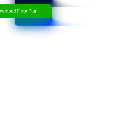
wnload Floor Plan