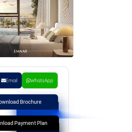
Email
WhatsApp
ownload Brochure
nload Payment Plan