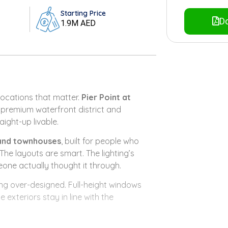
Starting Price
Do
1.9M AED
ocations that matter.
Pier Point at
s premium waterfront district and
aight-up livable.
and townhouses
, built for people who
he layouts are smart. The lighting’s
eone actually thought it through.
ing over-designed. Full-height windows
exteriors stay in line with the