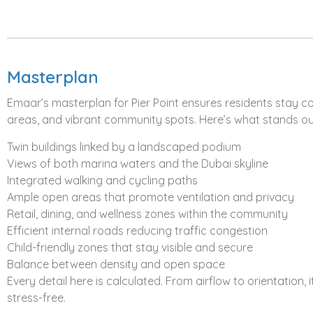
The plan favors both investors looking for appreciation a
move. Straightforward and predictable, exactly what an o
Investment Potential
Masterplan
The smart money follows projects that tick three boxes: bra
lifestyle appeal.
Pier Point at Rashid Yachts & Marina
che
Emaar’s masterplan for Pier Point ensures residents stay 
areas, and vibrant community spots. Here’s what stands ou
Emaar Properties
has mastered the formula for projects 
Rashid Yachts & Marina is positioned as Dubai’s next-gen
Twin buildings linked by a landscaped podium
to Downtown and DIFC to stay connected, yet far enough to
Views of both marina waters and the Dubai skyline
drawing serious attention:
Integrated walking and cycling paths
Ample open areas that promote ventilation and privacy
Waterfront projects historically show stronger capital ap
Retail, dining, and wellness zones within the community
Rashid Yachts & Marina
is still developing, leaving room 
Efficient internal roads reducing traffic congestion
Limited comparable inventory on Dubai’s coast
Child-friendly zones that stay visible and secure
Strong short-term and long-term rental potential
Balance between density and open space
Emaar’s established global reputation adds liquidity and cr
Every detail here is calculated. From airflow to orientation,
This isn’t a short-term flip. It’s a strategic placement in 
stress-free.
patience.