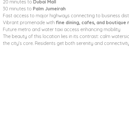
20 minutes to
Dubai Mall
Fully equipped fitness center
with open-air views
30 minutes to
Palm Jumeirah
Kids’ play zones
that feel safe and lively
Fast access to major highways connecting to business dist
Landscaped podium gardens
for slow mornings and late
Vibrant promenade with
fine dining, cafes, and boutique r
BBQ and lounge areas
designed for real social use
Future metro and water taxi access enhancing mobility
Retail outlets
and cafes within walking distance
The beauty of this location lies in its contrast: calm waters
Dedicated parking
and top-tier security across the prop
the city’s core. Residents get both serenity and connectivi
The idea isn’t to overwhelm residents with features. It’s 
maintaining it well. Everything serves a purpose: convenie
Pricing and Payment
Smart investors look at structure before signing on the dot
plan
keeps things accessible and strategic.
80% during construction
20% on handover
That means you’re not over-committed early, while still se
location. The starting price sits around
AED 1.93M
, giving
project by
Emaar Properties
.