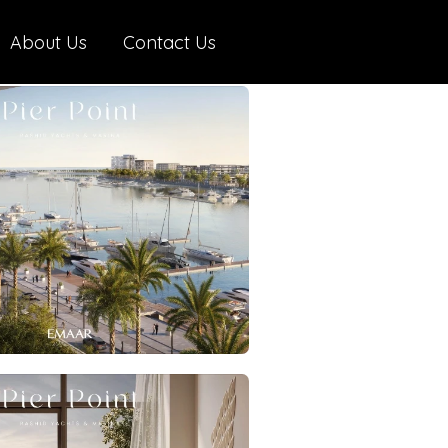
About Us
Contact Us