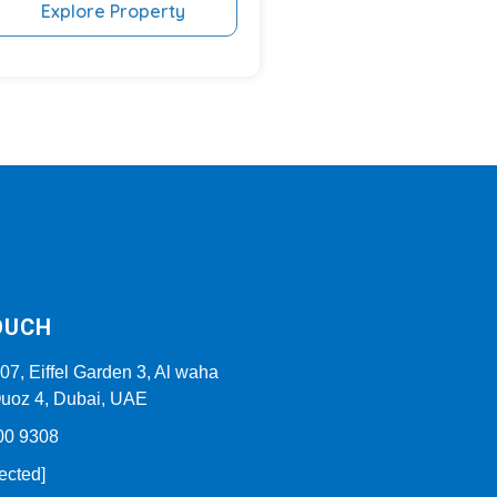
Explore Property
OUCH
307, Eiffel Garden 3, Al waha
 Quoz 4, Dubai, UAE
00 9308
ected]