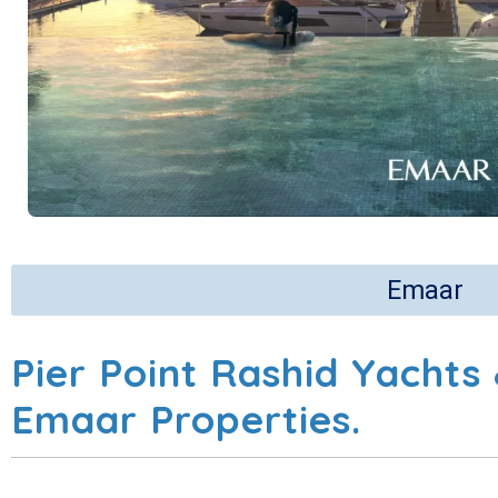
Emaar
Pier Point Rashid Yachts
Emaar Properties.