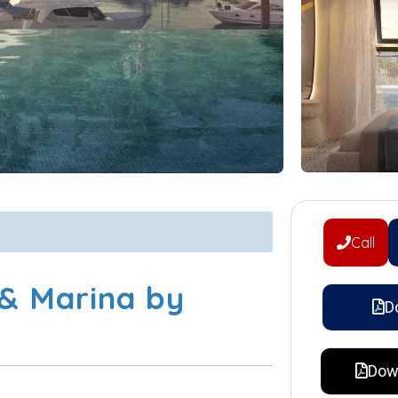
Call
 & Marina by
D
Dow