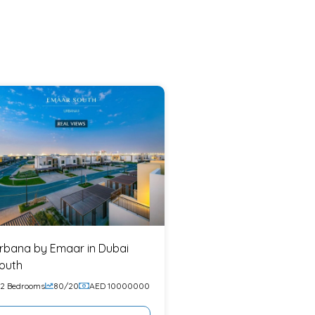
rbana by Emaar in Dubai
outh
2 Bedrooms
80/20
AED 10000000