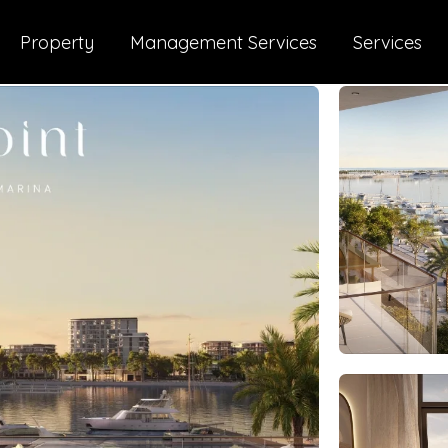
Property
Management Services
Services