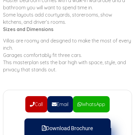
Master bedroom comes with a walk-in wardrobe and a
bathroom you will want to spend time in.
Some layouts add courtyards, storerooms, show
kitchens, and driver’s rooms.
Sizes and Dimensions
Villas are roomy and designed to make the most of every
inch.
Garages comfortably fit three cars.
This masterplan sets the bar high with space, style, and
privacy that stands out.
Call
Email
WhatsApp
Download Brochure