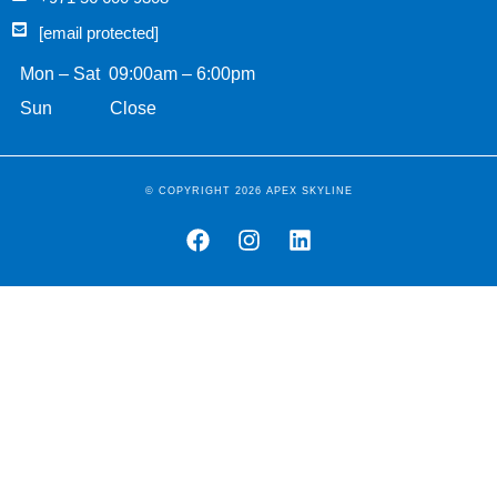
[email protected]
Mon – Sat 09:00am – 6:00pm
Sun Close
© COPYRIGHT 2026 APEX SKYLINE