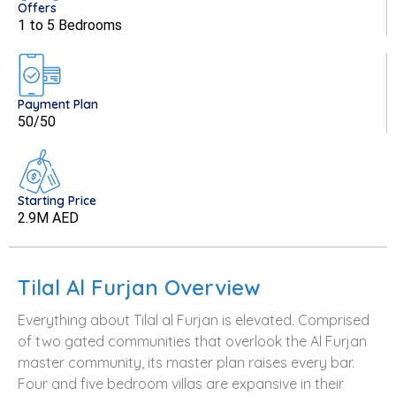
Offers
1 to 5 Bedrooms
Payment Plan
50/50
Starting Price
2.9M AED
Tilal Al Furjan Overview
Everything about Tilal al Furjan is elevated. Comprised
of two gated communities that overlook the Al Furjan
master community, its master plan raises every bar.
Four and five bedroom villas are expansive in their