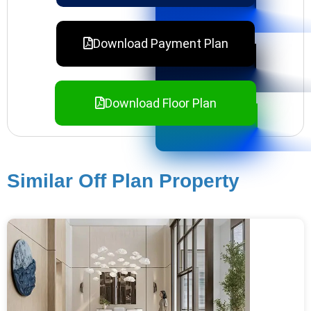
Download Payment Plan
Download Floor Plan
Similar Off Plan Property