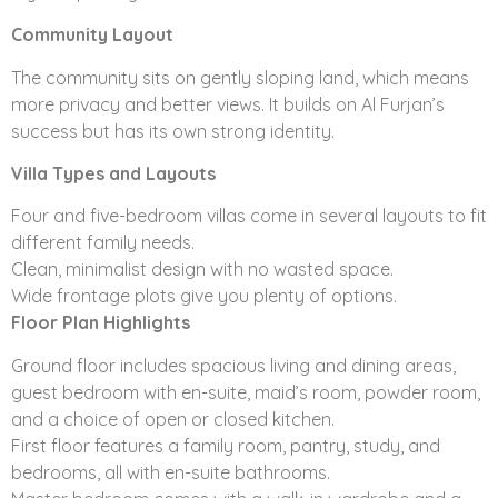
several options on wide frontage plots and design
layouts. Five-bedroom villas are available with a choice
Community Layout
of an open or closed kitchen. Some floorplans also
The community sits on gently sloping land, which means
include varying features such as a courtyard, family
more privacy and better views. It builds on Al Furjan’s
room, storeroom, show kitchen, and maid’s and driver’s
success but has its own strong identity.
rooms.
Villa Types and Layouts
Nakheel’s vision to continually improve the lives of all its
residents extends to its communities across Dubai by
Four and five-bedroom villas come in several layouts to fit
aligning with Dubai government’s vision on
different family needs.
sustainability. It’s visible in every detail:
Clean, minimalist design with no wasted space.
Wide frontage plots give you plenty of options.
Dedication to maximizing green spaces and pedestrian
Floor Plan Highlights
walkways
Solar water heaters
Ground floor includes spacious living and dining areas,
Finishes that encourage environmental sustainability
guest bedroom with en-suite, maid’s room, powder room,
Maximizing architectural space in every home
and a choice of open or closed kitchen.
Fresh air heat exchangers that resist dampness and
First floor features a family room, pantry, study, and
humidity
bedrooms, all with en-suite bathrooms.