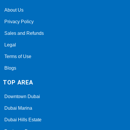
About Us
Privacy Policy
Sales and Refunds
Legal
Terms of Use
Blogs
TOP AREA
Downtown Dubai
Dubai Marina
Dubai Hills Estate