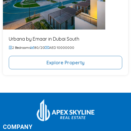
Urbana by Emaar in Dubai South
2 Bedrooms
80/20
AED 10000000
Explore Property
COMPANY