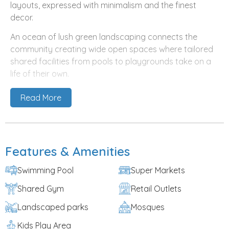
layouts, expressed with minimalism and the finest
decor.
An ocean of lush green landscaping connects the
community creating wide open spaces where tailored
shared facilities from pools to playgrounds take on a
life of their own.
Al Furjan, the master development by Nakheel, is one
Read More
of Dubai’s most sought-after neighborhoods, situated
close to Ibn Battuta Mall and Sheikh Zayed Road. It is
home to world-class schools, community centers and
leisure facilities, including its very own Metro Station. It’s
Features & Amenities
also where flourishing communities such as Murooj Al
Furjan have made landmark impressions on the
Swimming Pool
Super Markets
standards of community design in the region.
Shared Gym
Retail Outlets
And now, building on this overwhelming success,
Landscaped parks
Mosques
Nakheel is proud to launch Tilal Al Furjan, another fine
example of
off plan properties in Dubai
that blend
Kids Play Area