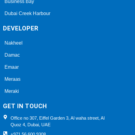
Business Bay
Dubai Creek Harbour
DEVELOPER
Nakheel
Damac
Emaar
Meraas
Meraki
GET IN TOUCH
Office no 307, Eiffel Garden 3, Al waha street, Al
Quoz 4, Dubai, UAE
+971 56 600 9308