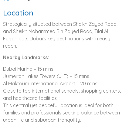
luxury with community living.
The essence of
Location
community and connection can be found on every
doorstep. Cycle paths and walkways invite families to
Strategically situated between Sheikh Zayed Road
shared community spaces, including:
and Sheikh Mohammed Bin Zayed Road, Tilal Al
Large pools with kids pools
Furjan puts Dubai’s key destinations within easy
Tennis and basketball courts
reach.
Shaded play areas
Nearby Landmarks:
Family picnic areas
Outdoor barbeque areas
Dubai Marina – 15 mins
A new level of modern elegance marks every villa within
Jumeirah Lakes Towers (JLT) – 15 mins
Tilal Al Furjan. Clean lines form the remarkably spacious
Al Maktoum International Airport – 20 mins
interiors and define the highest standard of finishes to
Close to top international schools, shopping centers,
create a home that provides a welcome like no other.
and healthcare facilities
This central yet peaceful location is ideal for both
Villa Features
families and professionals seeking balance between
urban life and suburban tranquility.
Four and five bedroom villas designed for
spaciousness and quality of finish