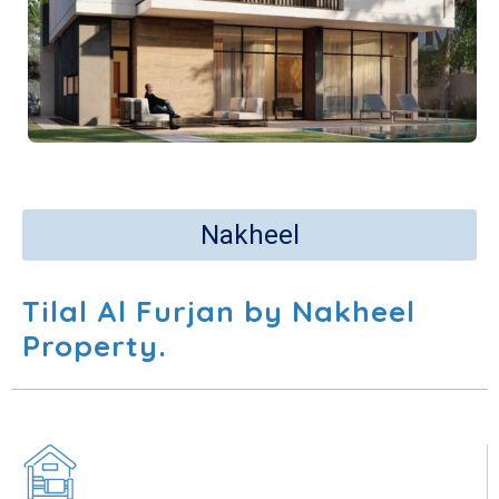
Nakheel
Tilal Al Furjan by Nakheel
Property.