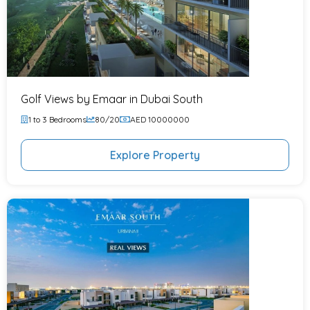
Golf Views by Emaar in Dubai South
1 to 3 Bedrooms
80/20
AED 10000000
Explore Property