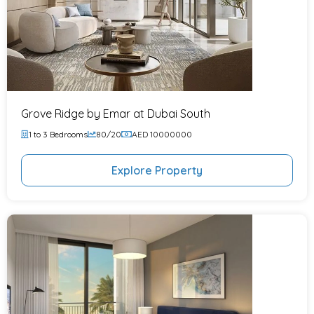
Grove Ridge by Emar at Dubai South
1 to 3 Bedrooms
80/20
AED 10000000
Explore Property