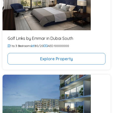
Golf Links by Emmar in Dubai South
1 to 3 Bedrooms
80/20
AED 10000000
Explore Property