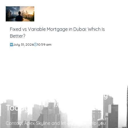
Fixed vs Variable Mortgage in Dubai: Which Is
Better?
July 31, 2026
10:59 am
Find Your Perfect Property
Today!
Contact Apex Skyline and let our team help you