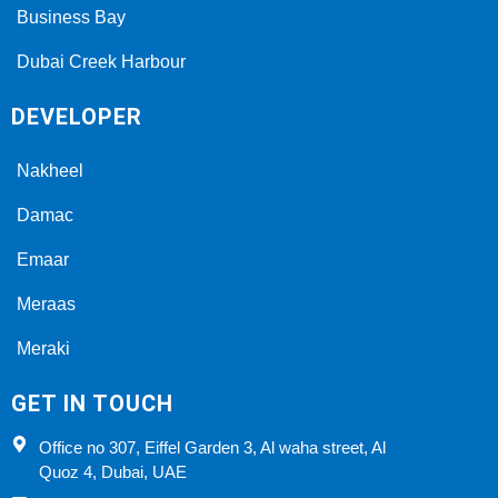
Business Bay
Dubai Creek Harbour
DEVELOPER
Nakheel
Damac
Emaar
Meraas
Meraki
GET IN TOUCH
Office no 307, Eiffel Garden 3, Al waha street, Al
Quoz 4, Dubai, UAE