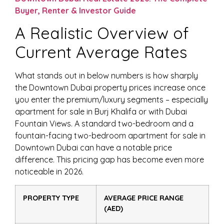
Buyer, Renter & Investor Guide
A Realistic Overview of
Current Average Rates
What stands out in below numbers is how sharply
the Downtown Dubai property prices increase once
you enter the premium/luxury segments – especially
apartment for sale in Burj Khalifa or with Dubai
Fountain Views. A standard two-bedroom and a
fountain-facing two-bedroom apartment for sale in
Downtown Dubai can have a notable price
difference. This pricing gap has become even more
noticeable in 2026.
PROPERTY TYPE
AVERAGE PRICE RANGE
(AED)