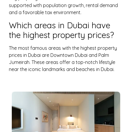
supported with population growth, rental demand
and a favorable tax environment.
Which areas in Dubai have
the highest property prices?
The most famous areas with the highest property
prices in Dubai are Downtown Dubai and Palm
Jumeirah. These areas offer a top-notch lifestyle
near the iconic landmarks and beaches in Dubai.