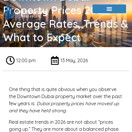
Property Prices 2026:
Average Rates, Trends &
What to Expect
12:00 pm
13 May, 2026
One thing that is quite obvious when you observe
the Downtown Dubai property market over the past
few years is:
Dubai property prices
have moved up
and they have held strong
.
Real estate trends in 2026 are not about “prices
going up.” They are more about a balanced phase.