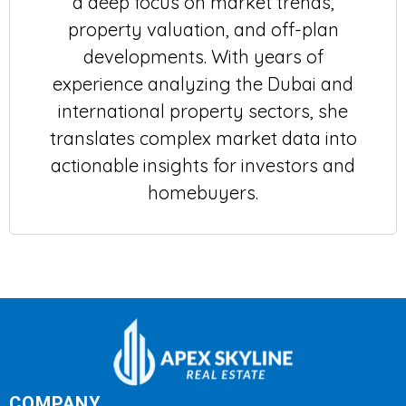
a deep focus on market trends,
property valuation, and off-plan
developments. With years of
experience analyzing the Dubai and
international property sectors, she
translates complex market data into
actionable insights for investors and
homebuyers.
COMPANY