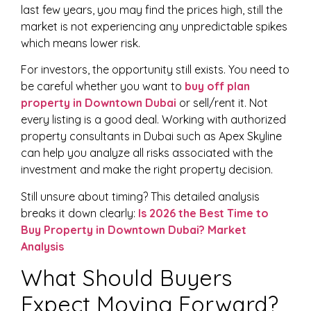
last few years, you may find the prices high, still the
market is not experiencing any unpredictable spikes
which means lower risk.
For investors, the opportunity still exists. You need to
be careful whether you want to
buy off plan
property in Downtown Dubai
or sell/rent it. Not
every listing is a good deal. Working with authorized
property consultants in Dubai such as Apex Skyline
can help you analyze all risks associated with the
investment and make the right property decision.
Still unsure about timing? This detailed analysis
breaks it down clearly:
Is 2026 the Best Time to
Buy Property in Downtown Dubai? Market
Analysis
What Should Buyers
Expect Moving Forward?