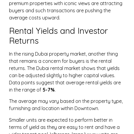
premium properties with iconic views are attracting
buyers and such transactions are pushing the
average costs upward.
Rental Yields and Investor
Returns
In the rising Dubai property market, another thing
that remains a concern for buyers is the rental
returns. The Dubai rental market shows that yields
can be adjusted slightly to higher capital values.
Data points suggest that average rental yields are
in the range of
5-7%
.
The average may vary based on the property type,
furnishing and location within Downtown.
Smaller units are expected to perform better in
terms of yield as they are easy to rent and have a