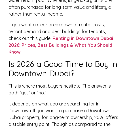
wider tenant pool. Whereas, large luxury units are
often purchased for long-term value and lifestyle
rather than rental income.
If you want a clear breakdown of rental costs,
tenant demand and best buildings for tenants,
check out this guide:
Renting in Downtown Dubai
2026: Prices, Best Buildings & What You Should
Know
Is 2026 a Good Time to Buy in
Downtown Dubai?
This is where most buyers hesitate. The answer is
both “yes” or “no.”
It depends on what you are searching for in
Downtown. If you want to purchase a Downtown
Dubai property for long-term ownership, 2026 offers
a stable entry point. Though as compared to the