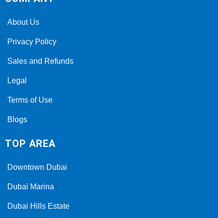
About Us
Privacy Policy
Sales and Refunds
Legal
Terms of Use
Blogs
TOP AREA
Downtown Dubai
Dubai Marina
Dubai Hills Estate