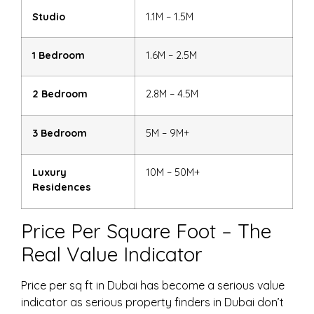
Studio
1.1M – 1.5M
1 Bedroom
1.6M – 2.5M
2 Bedroom
2.8M – 4.5M
3 Bedroom
5M – 9M+
Luxury
10M – 50M+
Residences
Price Per Square Foot – The
Real Value Indicator
Price per sq ft in Dubai
has become a serious value
indicator as serious
property finders
in Dubai don’t