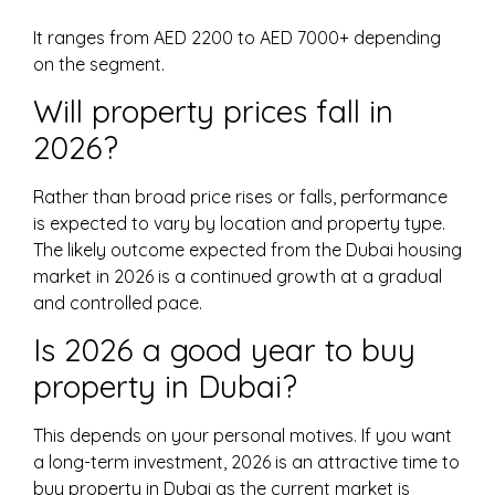
It ranges from AED 2200 to AED 7000+ depending
on the segment.
Will property prices fall in
2026?
Rather than broad price rises or falls, performance
is expected to vary by location and property type.
The likely outcome expected from the Dubai housing
market in 2026 is a continued growth at a gradual
and controlled pace.
Is 2026 a good year to buy
property in Dubai?
This depends on your personal motives. If you want
a long-term investment, 2026 is an attractive time to
buy property in Dubai as the current market is