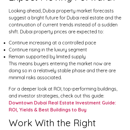
Looking ahead, Dubai property market forecasts
suggest a bright future for Dubai real estate and the
continuation of current trends instead of a sudden
shift. Dubai property prices are expected to:
Continue increasing at a controlled pace
Continue rising in the luxury segment
Remain supported by limited supply
This means buyers entering the market now are
doing so in a relatively stable phase and there are
minimal risks associated.
For a deeper look at ROI, top-performing buildings,
and investor strategies, check out this guide:
Downtown Dubai Real Estate Investment Guide:
ROI, Yields & Best Buildings to Buy
Work With the Right