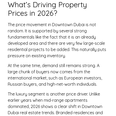
What’s Driving Property
Prices in 2026?
The price movement in Downtown Dubai is not
random. It is supported by several strong
fundamentals like the fact that it is an already
developed area and there are very few large-scale
residential projects to be added. This naturally puts
pressure on existing inventory.
At the same time, demand still remains strong. A
large chunk of buyers now comes from the
international market, such as European investors,
Russian buyers, and high-net-worth individuals.
The luxury segment is another price driver. Unlike
earlier years when mid-range apartments
dominated,
2026
shows a clear shift in Downtown
Dubai real estate trends. Branded residences and