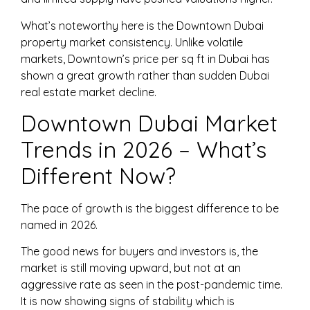
What’s noteworthy here is the Downtown Dubai
property market consistency. Unlike volatile
markets, Downtown’s price per sq ft in Dubai has
shown a great growth rather than sudden Dubai
real estate market decline.
Downtown Dubai Market
Trends in 2026 – What’s
Different Now?
The pace of growth is the biggest difference to be
named in 2026.
The good news for buyers and investors is, the
market is still moving upward, but not at an
aggressive rate as seen in the post-pandemic time.
It is now showing signs of stability which is