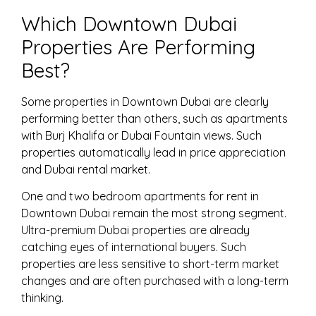
Which Downtown Dubai
Properties Are Performing
Best?
Some properties in Downtown Dubai are clearly
performing better than others, such as apartments
with Burj Khalifa or Dubai Fountain views. Such
properties automatically lead in price appreciation
and Dubai rental market.
One and two bedroom apartments for rent in
Downtown Dubai remain the most strong segment.
Ultra-premium Dubai properties are already
catching eyes of international buyers. Such
properties are less sensitive to short-term market
changes and are often purchased with a long-term
thinking.