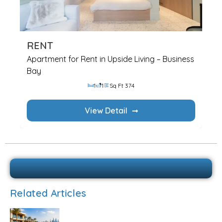
RENT
Apartment for Rent in Upside Living – Business
Bay
1
1
Sq Ft 374
View Detail
Related Articles