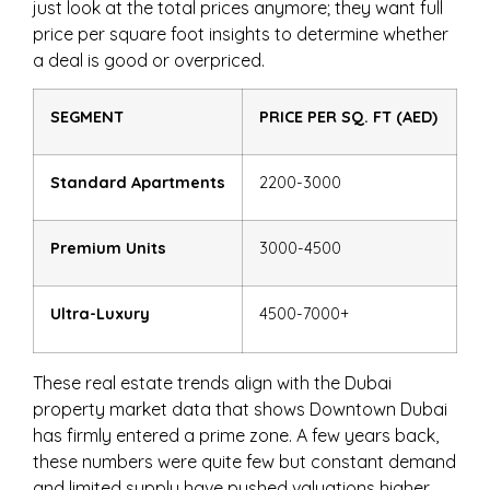
just look at the total prices anymore; they want full
price per square foot insights to determine whether
a deal is good or overpriced.
SEGMENT
PRICE PER SQ. FT (AED)
Standard Apartments
2200-3000
Premium Units
3000-4500
Ultra-Luxury
4500-7000+
These real estate trends align with the Dubai
property market data that shows Downtown Dubai
has firmly entered a prime zone. A few years back,
these numbers were quite few but constant demand
and limited supply have pushed valuations higher.