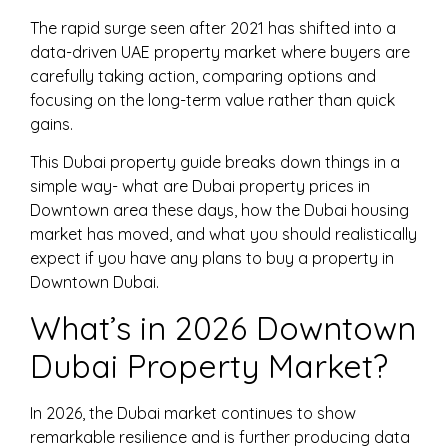
The rapid surge seen after 2021 has shifted into a
data-driven UAE property market where buyers are
carefully taking action, comparing options and
focusing on the long-term value rather than quick
gains.
This Dubai property guide breaks down things in a
simple way- what are Dubai property prices in
Downtown area these days, how the Dubai housing
market has moved, and what you should realistically
expect if you have any plans to buy a property in
Downtown Dubai.
What’s in 2026 Downtown
Dubai Property Market?
In 2026, the Dubai market continues to show
remarkable resilience and is further producing data