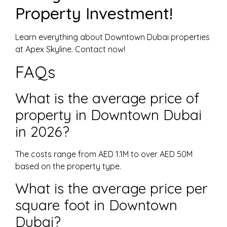
Property Investment!
Learn everything about Downtown Dubai properties
at Apex Skyline. Contact now!
FAQs
What is the average price of
property in Downtown Dubai
in 2026?
The costs range from AED 1.1M to over AED 50M
based on the property type.
What is the average price per
square foot in Downtown
Dubai?