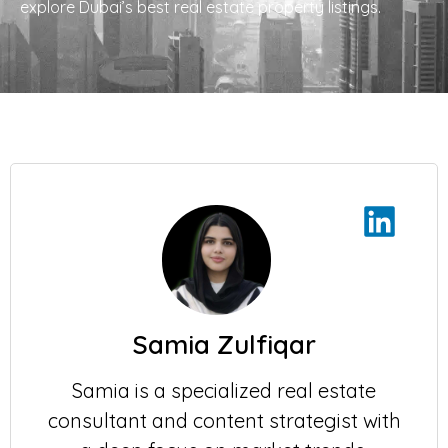
explore Dubai’s best real estate property listings.
Samia Zulfiqar
Samia is a specialized real estate
consultant and content strategist with