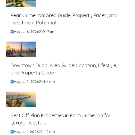
Pearl Jumeirah: Area Guide, Property Prices, and
Investment Potential
August 6, 2026
9:47 am
Downtown Dubai Area Guide: Location, Lifestyle,
and Property Guide
August 5, 2026
11:14 am
Best Off Plan Properties in Palm Jumeirah for
Luxury Investors
August 4, 2026
11:12 am