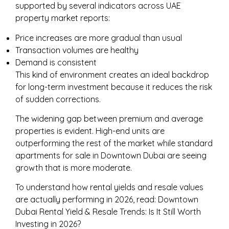
supported by several indicators across UAE
property market reports:
Price increases are more gradual than usual
Transaction volumes are healthy
Demand is consistent
This kind of environment creates an ideal backdrop
for long-term investment because it reduces the risk
of sudden corrections.
The widening gap between premium and average
properties is evident. High-end units are
outperforming the rest of the market while standard
apartments for sale in Downtown Dubai are seeing
growth that is more moderate.
To understand how rental yields and resale values
are actually performing in 2026, read:
Downtown
Dubai Rental Yield & Resale Trends: Is It Still Worth
Investing in 2026?