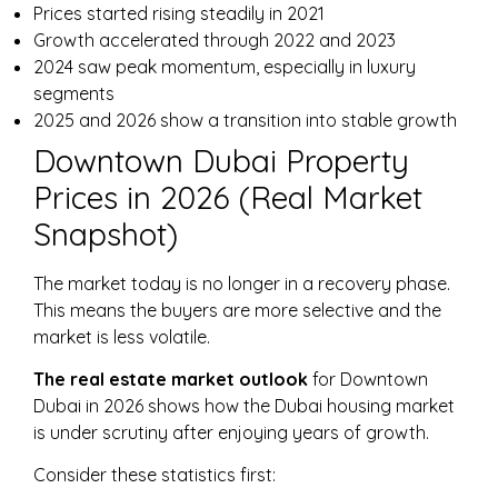
Prices started rising steadily in 2021
Growth accelerated through 2022 and 2023
2024 saw peak momentum, especially in luxury
segments
2025 and 2026 show a transition into stable growth
Downtown Dubai Property
Prices in 2026 (Real Market
Snapshot)
The market today is no longer in a recovery phase.
This means the buyers are more selective and the
market is less volatile.
The real estate market outlook
for Downtown
Dubai in 2026 shows how the Dubai housing market
is under scrutiny after enjoying years of growth.
Consider these statistics first: