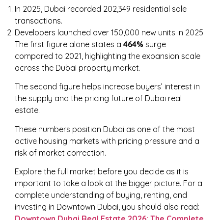
In 2025, Dubai recorded 202,349 residential sale
transactions.
Developers launched over 150,000 new units in 2025
The first figure alone states a
464%
surge
compared to 2021, highlighting the expansion scale
across the Dubai property market.
The second figure helps increase buyers’ interest in
the supply and the pricing future of Dubai real
estate.
These numbers position Dubai as one of the most
active housing markets with pricing pressure and a
risk of market correction.
Explore the full market before you decide as it is
important to take a look at the bigger picture. For a
complete understanding of buying, renting, and
investing in Downtown Dubai, you should also read:
Downtown Dubai Real Estate 2026: The Complete