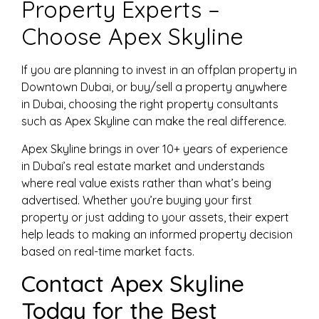
Property Experts –
Choose Apex Skyline
If you are planning to invest in an offplan property in
Downtown Dubai, or buy/sell a property anywhere
in Dubai, choosing the right property consultants
such as Apex Skyline can make the real difference.
Apex Skyline brings in over 10+ years of experience
in Dubai’s real estate market and understands
where real value exists rather than what’s being
advertised. Whether you’re buying your first
property or just adding to your assets, their expert
help leads to making an informed property decision
based on real-time market facts.
Contact Apex Skyline
Today for the Best