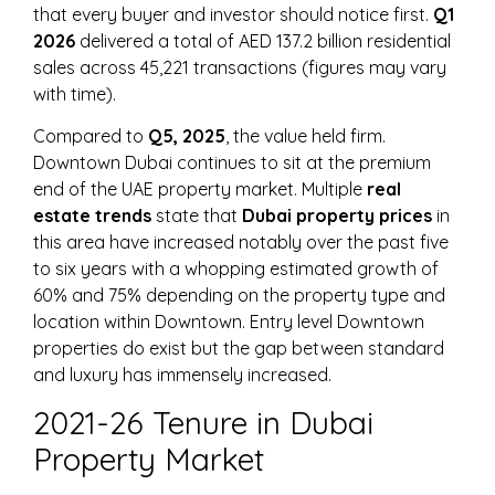
that every buyer and investor should notice first.
Q1
2026
delivered a total of AED 137.2 billion residential
sales across 45,221 transactions (figures may vary
with time).
Compared to
Q5, 2025
, the value held firm.
Downtown Dubai continues to sit at the premium
end of the UAE property market. Multiple
real
estate trends
state that
Dubai property prices
in
this area have increased notably over the past five
to six years with a whopping estimated growth of
60% and 75% depending on the property type and
location within Downtown. Entry level Downtown
properties do exist but the gap between standard
and luxury has immensely increased.
2021-26 Tenure in Dubai
Property Market